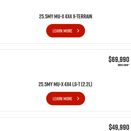
25.5MY MU-X 4X4 X-TERRAIN
LEARN MORE
$69,990
DRIVE AWAY*
25.5MY MU-X 4x4 LS-T (2.2L)
LEARN MORE
$49,990