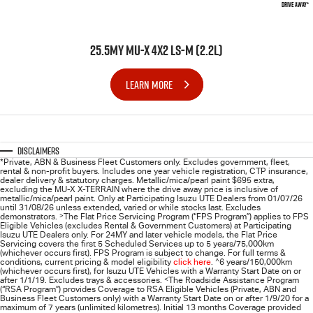
DRIVE AWAY*
25.5MY MU-X 4X2 LS-M (2.2L)
LEARN MORE
Disclaimers
*Private, ABN & Business Fleet Customers only. Excludes government, fleet,
rental & non-profit buyers. Includes one year vehicle registration, CTP insurance,
dealer delivery & statutory charges. Metallic/mica/pearl paint $695 extra,
excluding the MU-X X-TERRAIN where the drive away price is inclusive of
metallic/mica/pearl paint. Only at Participating
Isuzu UTE
Dealers from 01/07/26
until 31/08/26 unless extended, varied or while stocks last. Excludes
demonstrators.
>
The Flat Price Servicing Program (“FPS Program”) applies to FPS
Eligible Vehicles (excludes Rental & Government Customers) at Participating
Isuzu UTE Dealers only. For 24MY and later vehicle models, the Flat Price
Servicing covers the first 5 Scheduled Services up to 5 years/75,000km
(whichever occurs first). FPS Program is subject to change. For full terms &
conditions, current pricing & model eligibility
click here
.
^
6 years/150,000km
(whichever occurs first), for
Isuzu UTE
Vehicles with a Warranty Start Date on or
after 1/1/19. Excludes trays & accessories.
<
The Roadside Assistance Program
(“RSA Program”) provides Coverage to RSA Eligible Vehicles (Private, ABN and
Business Fleet Customers only) with a Warranty Start Date on or after 1/9/20 for a
maximum of 7 years (unlimited kilometres). Initial 13 months Coverage provided