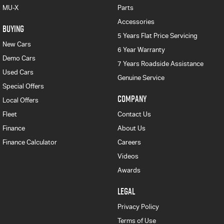
MU-X
Parts
Accessories
BUYING
5 Years Flat Price Servicing
New Cars
6 Year Warranty
Demo Cars
7 Years Roadside Assistance
Used Cars
Genuine Service
Special Offers
COMPANY
Local Offers
Fleet
Contact Us
Finance
About Us
Finance Calculator
Careers
Videos
Awards
LEGAL
Privacy Policy
Terms of Use