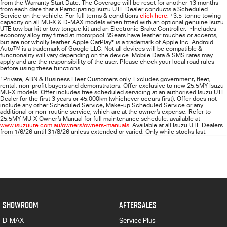
from the Warranty Start Date. The Coverage will be reset for another 13 months
from each date that a Participating
Isuzu UTE
Dealer conducts a Scheduled
Service on the vehicle. For full terms & conditions
click here.
+
3.5-tonne towing
capacity on all MU-X & D-MAX models when fitted with an optional genuine Isuzu
UTE tow bar kit or tow tongue kit and an Electronic Brake Controller.
~
Includes
economy alloy tray fitted at motorpool.
§
Seats have leather touches or accents,
but are not wholly leather. Apple CarPlay
®
is a trademark of Apple Inc. Android
Auto
TM
is a trademark of Google LLC. Not all devices will be compatible &
functionality will vary depending on the device. Mobile Data & SMS rates may
apply and are the responsibility of the user. Please check your local road rules
before using these functions.
1
Private, ABN & Business Fleet Customers only. Excludes government, fleet,
rental, non‑profit buyers and demonstrators. Offer exclusive to new 25.5MY Isuzu
MU‑X models. Offer includes free scheduled servicing at an authorised Isuzu UTE
Dealer for the first 3 years or 45,000km (whichever occurs first). Offer does not
include any other Scheduled Service, Make‑up Scheduled Service or any
additional or non-routine service, which are at the owner’s expense. Refer to
25.5MY MU-X Owner’s Manual for full maintenance schedule, available at
www.isuzuute.com.au/owners/owners-manuals
. Available at all Isuzu UTE Dealers
from 1/6/26 until 31/8/26 unless extended or varied. Only while stocks last.
SHOWROOM
AFTERSALES
D-MAX
Service Plus