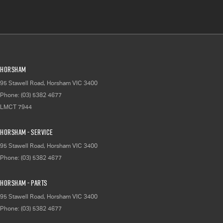
Horsham
95 Stawell Road
,
Horsham
VIC
3400
Phone:
(03) 5382 4677
LMCT 7944
Horsham - Service
95 Stawell Road
,
Horsham
VIC
3400
Phone:
(03) 5382 4677
Horsham - Parts
95 Stawell Road
,
Horsham
VIC
3400
Phone:
(03) 5382 4677