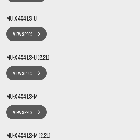
MU-X 4x4 LS-U
VIEW SPECS
MU-X 4x4 LS-U (2.2L)
VIEW SPECS
MU-X 4x4 LS-M
VIEW SPECS
MU-X 4x4 LS-M (2.2L)