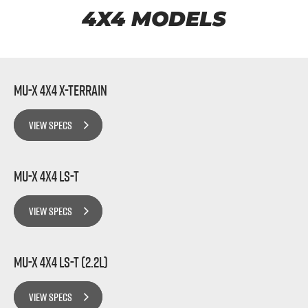
FLEET
5 Years Flat Price Servicing
Parts
4X4 MODELS
FINANCE
6 Year Warranty
Accessories
COMPANY
7 Years Roadside Assistance
Finance
MU-X 4x4 X-TERRAIN
Genuine Service
Finance Calculator
Contact Us
VIEW SPECS
About Us
MU-X 4x4 LS-T
Careers
VIEW SPECS
Videos
Awards
MU-X 4x4 LS-T (2.2L)
VIEW SPECS