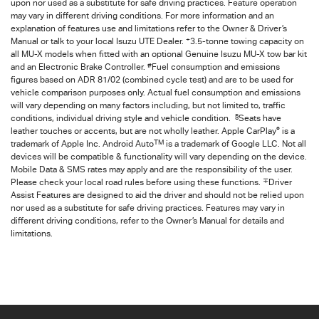
upon nor used as a substitute for safe driving practices. Feature operation
may vary in different driving conditions. For more information and an
explanation of features use and limitations refer to the Owner & Driver’s
+
Manual or talk to your local Isuzu UTE Dealer.
3.5-tonne towing capacity on
all MU-X models when fitted with an optional Genuine Isuzu MU-X tow bar kit
#
and an Electronic Brake Controller.
Fuel consumption and emissions
figures based on ADR 81/02 (combined cycle test) and are to be used for
vehicle comparison purposes only. Actual fuel consumption and emissions
will vary depending on many factors including, but not limited to, traffic
§
conditions, individual driving style and vehicle condition.
Seats have
®
leather touches or accents, but are not wholly leather. Apple CarPlay
is a
TM
trademark of Apple Inc. Android Auto
is a trademark of Google LLC. Not all
devices will be compatible & functionality will vary depending on the device.
Mobile Data & SMS rates may apply and are the responsibility of the user.
∓
Please check your local road rules before using these functions.
Driver
Assist Features are designed to aid the driver and should not be relied upon
nor used as a substitute for safe driving practices. Features may vary in
different driving conditions, refer to the Owner’s Manual for details and
limitations.