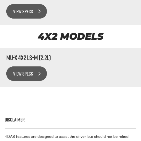
VIEW SPECS
4X2 MODELS
MU-X 4x2 LS-M (2.2L)
VIEW SPECS
Disclaimer
◊
IDAS features are designed to assist the driver, but should not be relied