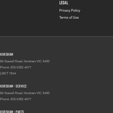
LEGAL
Privacy Policy
Terms of Use
Horsham
95 Stawell Road
,
Horsham
VIC
3400
Phone:
(03) 5382 4677
LMCT 7944
Horsham - Service
95 Stawell Road
,
Horsham
VIC
3400
Phone:
(03) 5382 4677
Horsham - Parts