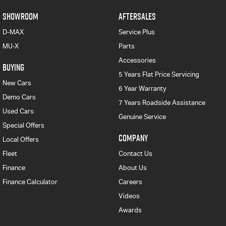
SHOWROOM
AFTERSALES
D-MAX
Service Plus
MU-X
Parts
Accessories
BUYING
5 Years Flat Price Servicing
New Cars
6 Year Warranty
Demo Cars
7 Years Roadside Assistance
Used Cars
Genuine Service
Special Offers
COMPANY
Local Offers
Fleet
Contact Us
Finance
About Us
Finance Calculator
Careers
Videos
Awards