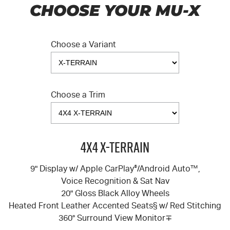
CHOOSE YOUR MU-X
Choose a Variant
Choose a Trim
4X4 X-TERRAIN
9" Display w/ Apple CarPlay
®
/Android Auto™,
Voice Recognition & Sat Nav
20" Gloss Black Alloy Wheels
Heated Front Leather Accented Seats§ w/ Red Stitching
360° Surround View Monitor∓