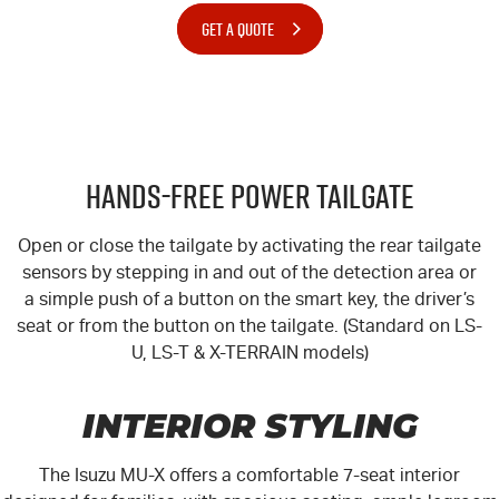
GET A QUOTE
Hands-Free Power Tailgate
Open or close the tailgate by activating the rear tailgate
sensors by stepping in and out of the detection area or
a simple push of a button on the smart key, the driver’s
seat or from the button on the tailgate. (Standard on LS-
U, LS-T & X-TERRAIN models)
INTERIOR STYLING
The Isuzu MU-X offers a comfortable 7-seat interior