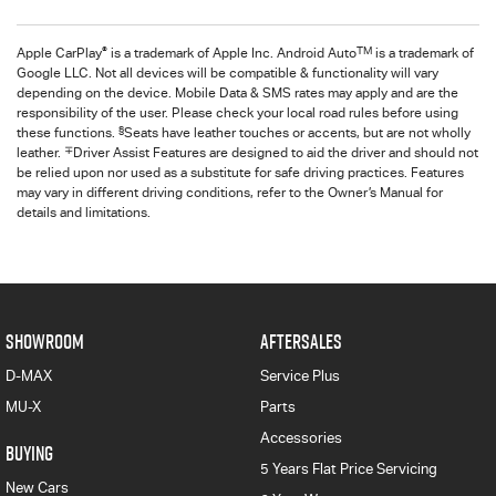
®
TM
Apple CarPlay
is a trademark of Apple Inc. Android Auto
is a trademark of
Google LLC. Not all devices will be compatible & functionality will vary
depending on the device. Mobile Data & SMS rates may apply and are the
responsibility of the user. Please check your local road rules before using
§
these functions.
Seats have leather touches or accents, but are not wholly
∓
leather.
Driver Assist Features are designed to aid the driver and should not
be relied upon nor used as a substitute for safe driving practices. Features
may vary in different driving conditions, refer to the Owner’s Manual for
details and limitations.
SHOWROOM
AFTERSALES
D-MAX
Service Plus
MU-X
Parts
Accessories
BUYING
5 Years Flat Price Servicing
New Cars