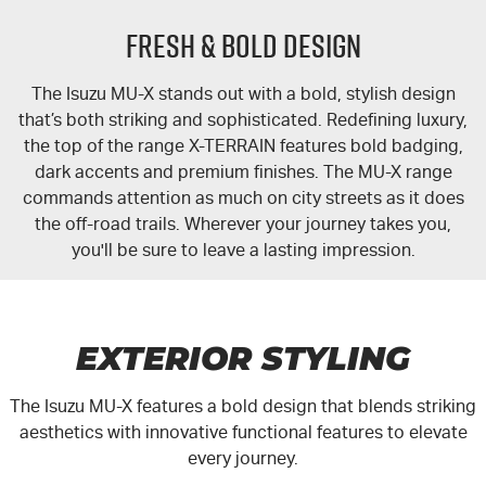
FLEET
5 Years Flat Price Servicing
Parts
FRESH & BOLD DESIGN
FINANCE
6 Year Warranty
Accessories
The Isuzu
MU-X
stands out with a bold, stylish design
COMPANY
7 Years Roadside Assistance
Finance
that’s both striking and sophisticated. Redefining luxury,
the top of the range
X-TERRAIN
features bold badging,
Genuine Service
Finance Calculator
Contact Us
dark accents and premium finishes. The
MU-X
range
commands attention as much on city streets as it does
the off-road trails. Wherever your journey takes you,
About Us
you'll be sure to leave a lasting impression.
Careers
Videos
EXTERIOR STYLING
Awards
The Isuzu
MU-X
features a bold design that blends striking
aesthetics with innovative functional features to elevate
every journey.