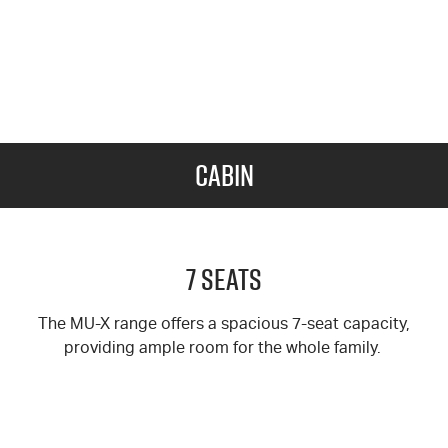
Cabin
7 Seats
The MU-X range offers a spacious 7-seat capacity,
providing ample room for the whole family.