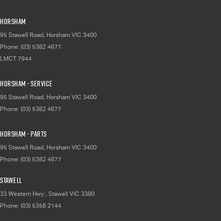
Horsham
95 Stawell Road
,
Horsham
VIC
3400
Phone:
(03) 5382 4677
LMCT 7944
Horsham - Service
95 Stawell Road
,
Horsham
VIC
3400
Phone:
(03) 5382 4677
Horsham - Parts
95 Stawell Road
,
Horsham
VIC
3400
Phone:
(03) 5382 4677
Stawell
33 Western Hwy
,
Stawell
VIC
3380
Phone:
(03) 5358 2144