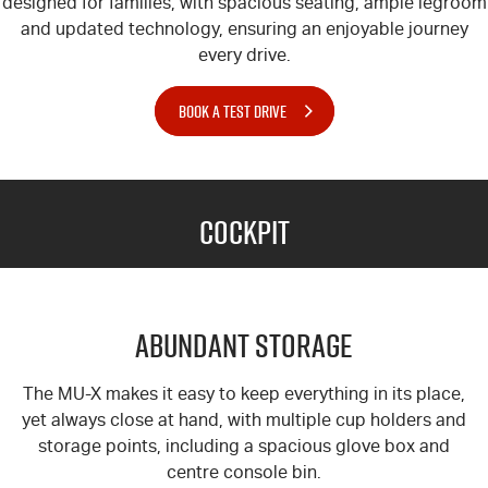
designed for families, with spacious seating, ample legroom
and updated technology, ensuring an enjoyable journey
every drive.
BOOK A TEST DRIVE
Cockpit
Abundant Storage
The MU-X
makes it easy to keep everything in its place,
yet always close at hand, with multiple cup holders and
storage points, including a spacious glove box and
centre console bin.