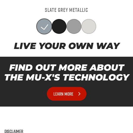
SLATE GREY METALLIC
LIVE YOUR OWN WAY
FIND OUT MORE ABOUT
THE MU-X'S TECHNOLOGY
LEARN MORE
Disclaimer