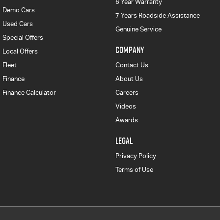
6 Year Warranty
Demo Cars
7 Years Roadside Assistance
Used Cars
Genuine Service
Special Offers
COMPANY
Local Offers
Fleet
Contact Us
Finance
About Us
Finance Calculator
Careers
Videos
Awards
LEGAL
Privacy Policy
Terms of Use