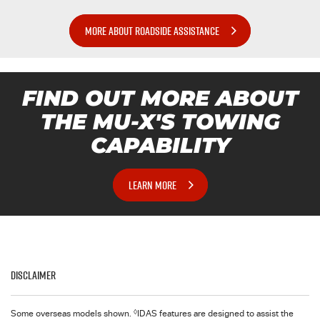
MORE ABOUT ROADSIDE ASSISTANCE
FIND OUT MORE ABOUT
THE MU-X'S TOWING
CAPABILITY
LEARN MORE
Disclaimer
◊
Some overseas models shown.
IDAS features are designed to assist the