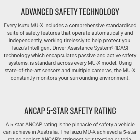
FLEET
5 Years Flat Price Servicing
Parts
Advanced Safety Technology
FINANCE
6 Year Warranty
Accessories
Every Isuzu
MU-X
includes a comprehensive standardised
COMPANY
suite of safety features that operate automatically and
7 Years Roadside Assistance
Finance
independently, working tirelessly to help protect you.
Isuzu’s Intelligent Driver Assistance System
◊
(IDAS)
Genuine Service
Finance Calculator
Contact Us
technology which encapsulates passive and active safety
systems, is standard across every
MU-X
model. Using
About Us
state-of-the-art sensors and multiple cameras, the MU-X
constantly monitors your surrounding environment.
Careers
Videos
ANCAP 5-STAR SAFETY RATING
Awards
A 5-star ANCAP rating is the pinnacle of safety a vehicle
can achieve in Australia. The Isuzu
MU-X
achieved a 5-star
rating against ANCAP’s stringent 2022 testing criteria,