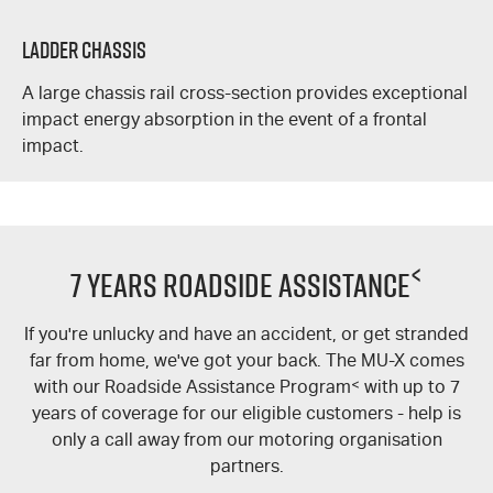
Ladder Chassis
A large chassis rail cross-section provides exceptional
impact energy absorption in the event of a frontal
impact.
<
7 Years Roadside Assistance
If you're unlucky and have an accident, or get stranded
far from home, we've got your back. The MU-X comes
with our Roadside Assistance Program
<
with up to 7
years of coverage for our eligible customers - help is
only a call away from our motoring organisation
partners.