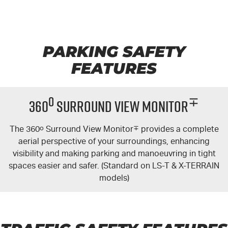
PARKING SAFETY
FEATURES
o
∓
360
Surround View Monitor
The 360
o
Surround View Monitor
∓
provides a complete
aerial perspective of your surroundings, enhancing
visibility and making parking and manoeuvring in tight
spaces easier and safer. (Standard on LS-T & X-TERRAIN
models)