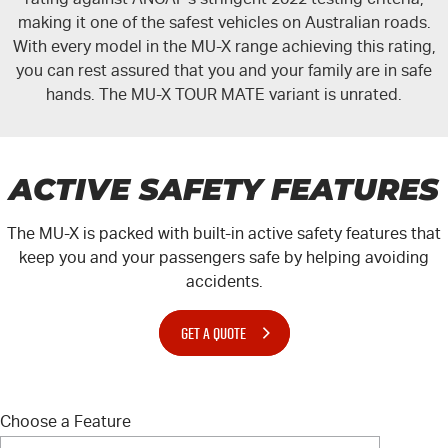
making it one of the safest vehicles on Australian roads.
With every model in the
MU-X
range achieving this rating,
you can rest assured that you and your family are in safe
hands. The
MU-X TOUR MATE
variant is unrated.
ACTIVE SAFETY FEATURES
The
MU-X
is packed with built-in active safety features that
keep you and your passengers safe by helping avoiding
accidents.
GET A QUOTE
Choose a Feature