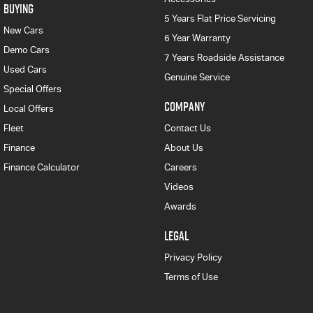
BUYING
5 Years Flat Price Servicing
New Cars
6 Year Warranty
Demo Cars
7 Years Roadside Assistance
Used Cars
Genuine Service
Special Offers
COMPANY
Local Offers
Fleet
Contact Us
Finance
About Us
Finance Calculator
Careers
Videos
Awards
LEGAL
Privacy Policy
Terms of Use