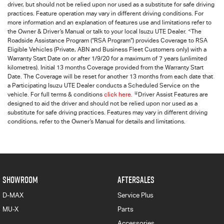
driver, but should not be relied upon nor used as a substitute for safe driving
practices. Feature operation may vary in different driving conditions. For
more information and an explanation of features use and limitations refer to
<
the Owner & Driver’s Manual or talk to your local Isuzu UTE Dealer.
The
Roadside Assistance Program (“RSA Program”) provides Coverage to RSA
Eligible Vehicles (Private, ABN and Business Fleet Customers only) with a
Warranty Start Date on or after 1/9/20 for a maximum of 7 years (unlimited
kilometres). Initial 13 months Coverage provided from the Warranty Start
Date. The Coverage will be reset for another 13 months from each date that
a Participating
Isuzu UTE
Dealer conducts a Scheduled Service on the
∓
vehicle. For full terms & conditions
click here.
Driver Assist Features are
designed to aid the driver and should not be relied upon nor used as a
substitute for safe driving practices. Features may vary in different driving
conditions, refer to the Owner’s Manual for details and limitations.
SHOWROOM
AFTERSALES
D-MAX
Service Plus
MU-X
Parts
Accessories