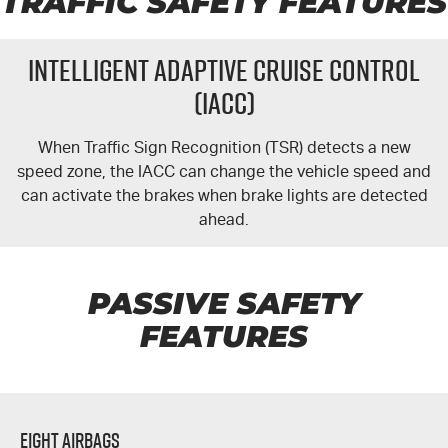
TRAFFIC SAFETY FEATURES
Intelligent Adaptive Cruise Control
(IACC)
When Traffic Sign Recognition (TSR) detects a new
speed zone, the IACC can change the vehicle speed and
can activate the brakes when brake lights are detected
ahead.
PASSIVE SAFETY
FEATURES
Eight Airbags