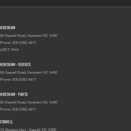
Horsham
95 Stawell Road
,
Horsham
VIC
3400
Phone:
(03) 5382 4677
LMCT 7944
Horsham - Service
95 Stawell Road
,
Horsham
VIC
3400
Phone:
(03) 5382 4677
Horsham - Parts
95 Stawell Road
,
Horsham
VIC
3400
Phone:
(03) 5382 4677
Stawell
33 Western Hwy
,
Stawell
VIC
3380