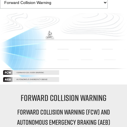
Forward Collision Warning
Forward Collision Warning (FCW) and
Autonomous Emergency Braking (AEB)