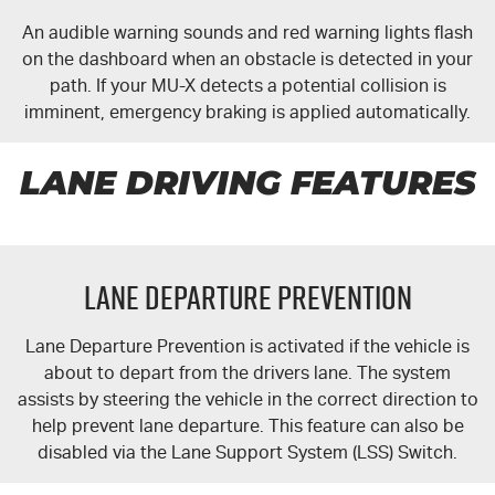
An audible warning sounds and red warning lights flash
on the dashboard when an obstacle is detected in your
path. If your
MU-X
detects a potential collision is
imminent, emergency braking is applied automatically.
LANE DRIVING FEATURES
Lane Departure Prevention
Lane Departure Prevention is activated if the vehicle is
about to depart from the drivers lane. The system
assists by steering the vehicle in the correct direction to
help prevent lane departure. This feature can also be
disabled via the Lane Support System (LSS) Switch.