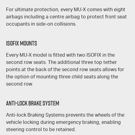
For ultimate protection, every
MU-X
comes with eight
airbags including a centre airbag to protect front seat
occupants in side-on collisions.
ISOFIX Mounts
Every
MU-X
model is fitted with two ISOFIX in the
second row seats. The additional three top tether
points at the back of the second row seats allows for
the option of mounting three child seats along the
second row.
Anti-Lock Brake System
Anti-lock Braking Systems prevents the wheels of the
vehicle locking during emergency braking, enabling
steering control to be retained.