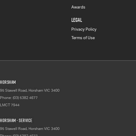
Awards
LEGAL
Privacy Policy
Terms of Use
Horsham
95 Stawell Road
,
Horsham
VIC
3400
Phone:
(03) 5382 4677
LMCT 7944
Horsham - Service
95 Stawell Road
,
Horsham
VIC
3400