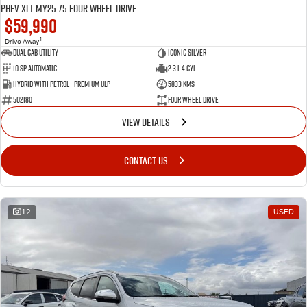
PHEV XLT MY25.75 Four Wheel Drive
$59,990
1
Drive Away
Dual Cab Utility
Iconic Silver
10 SP Automatic
2.3 L 4 Cyl
Hybrid with Petrol - Premium ULP
5833 Kms
502180
Four Wheel Drive
VIEW DETAILS
CONTACT US
12
USED