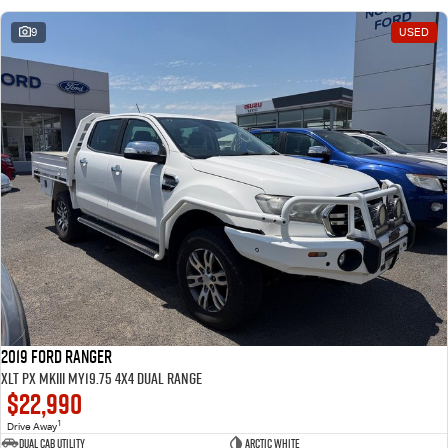
9
USED
2019 Ford Ranger
XLT PX MkIII MY19.75 4X4 Dual Range
$22,990
1
Drive Away
Dual Cab Utility
Arctic White