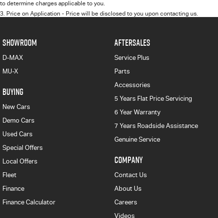
to determine charges applicable to you.
3
.
Price on Application - Price will be disclosed to you upon contacting us.
SHOWROOM
AFTERSALES
D-MAX
Service Plus
MU-X
Parts
Accessories
BUYING
5 Years Flat Price Servicing
New Cars
6 Year Warranty
Demo Cars
7 Years Roadside Assistance
Used Cars
Genuine Service
Special Offers
COMPANY
Local Offers
Fleet
Contact Us
Finance
About Us
Finance Calculator
Careers
Videos