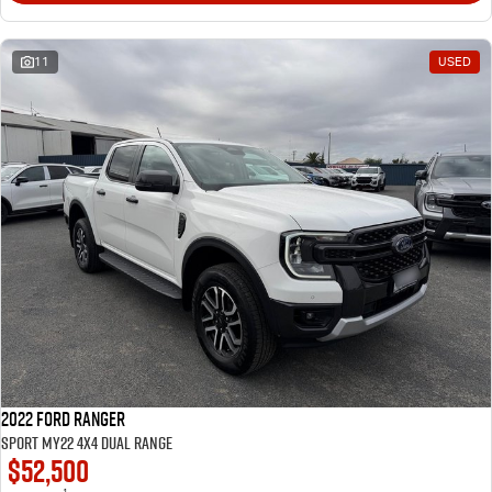
11
USED
2022 Ford Ranger
Sport MY22 4X4 Dual Range
$52,500
1