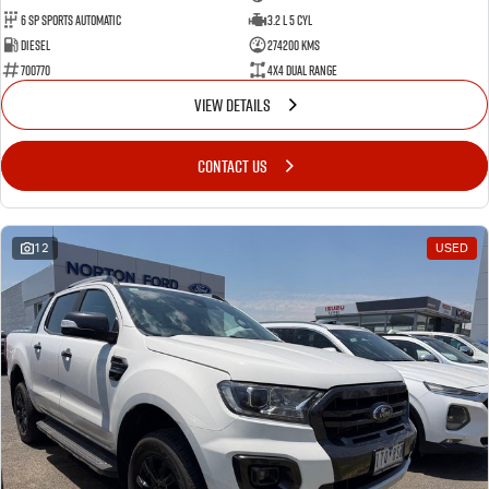
6 SP Sports Automatic
3.2 L 5 Cyl
Diesel
274200 Kms
700770
4X4 Dual Range
VIEW DETAILS
CONTACT US
12
USED