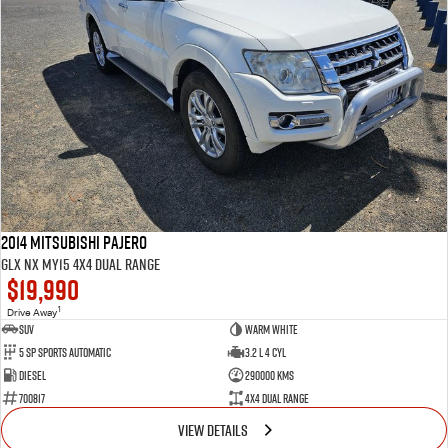
2014 Mitsubishi Pajero
GLX NX MY15 4X4 Dual Range
$19,990
1
Drive Away
SUV
Warm White
5 SP Sports Automatic
3.2 L 4 Cyl
Diesel
290000 Kms
700817
4X4 Dual Range
VIEW DETAILS