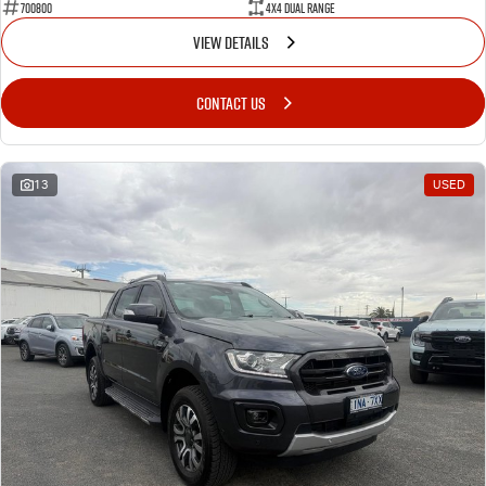
700800
4X4 Dual Range
VIEW DETAILS
CONTACT US
13
USED