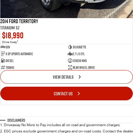
2014 Ford Territory
Titanium SZ
$18,990
1
Drive Away
SUV
Silhouette
6 SP Sports Automatic
2.7 L 6 Cyl
Diesel
120039 Kms
700845
Rear Wheel Drive
VIEW DETAILS
CONTACT US
Disclaimers
1
.
Driveaway No More to Pay includes all on road and government charges.
2
.
EGC prices exclude government charges and on-road costs. Contact the dealer