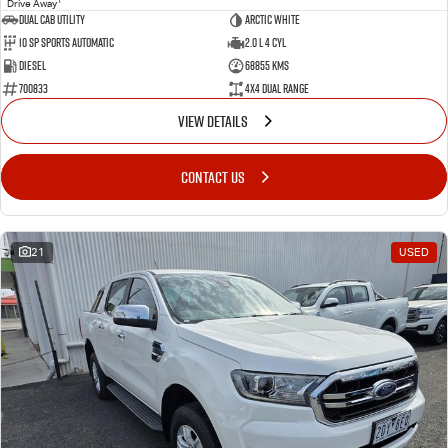
Drive Away
Dual Cab Utility
Arctic White
10 SP Sports Automatic
2.0 L 4 Cyl
Diesel
68855 Kms
700833
4X4 Dual Range
VIEW DETAILS
CONTACT US
21
USED