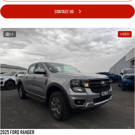
CONTACT US
14
USED
2025 Ford Ranger