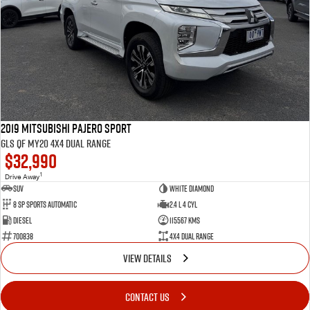
2019 Mitsubishi Pajero Sport
GLS QF MY20 4X4 Dual Range
$32,990
1
Drive Away
SUV
White Diamond
8 SP Sports Automatic
2.4 L 4 Cyl
Diesel
115567 Kms
700838
4X4 Dual Range
VIEW DETAILS
CONTACT US