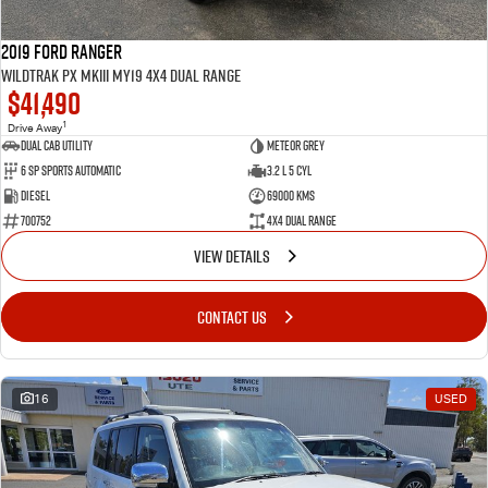
2019 Ford Ranger
Wildtrak PX MkIII MY19 4X4 Dual Range
$41,490
1
Drive Away
Dual Cab Utility
Meteor Grey
6 SP Sports Automatic
3.2 L 5 Cyl
Diesel
69000 Kms
700752
4X4 Dual Range
VIEW DETAILS
CONTACT US
16
USED