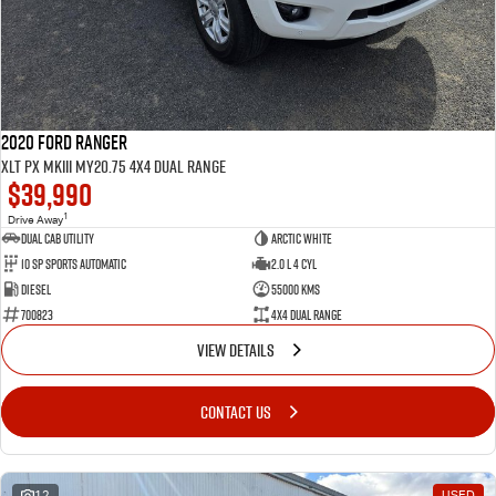
2020 Ford Ranger
XLT PX MkIII MY20.75 4X4 Dual Range
$39,990
1
Drive Away
Dual Cab Utility
Arctic White
10 SP Sports Automatic
2.0 L 4 Cyl
Diesel
55000 Kms
700823
4X4 Dual Range
VIEW DETAILS
CONTACT US
12
USED