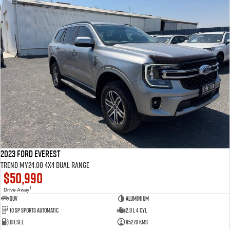
2023 Ford Everest
Trend MY24.00 4X4 Dual Range
$50,990
1
Drive Away
SUV
Aluminium
10 SP Sports Automatic
2.0 L 4 Cyl
Diesel
95270 Kms