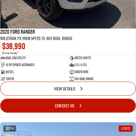
2020 Ford Ranger
Wildtrak PX MkIII MY20.75 4X4 Dual Range
$38,990
1
Drive Away
Dual Cab Utility
Arctic White
10 SP Sports Automatic
2.0 L 4 Cyl
Diesel
108079 Kms
700778
4X4 Dual Range
VIEW DETAILS
CONTACT US
14
USED