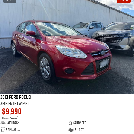
2013 Ford Focus
Ambiente LW MKII
$9,990
1
Drive Away
Hatchback
Candy Red
5 SP Manual
1.6 L 4 Cyl