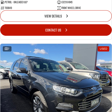
Petrol - Unleaded ULP
132219 Kms
700849
Front Wheel Drive
VIEW DETAILS
CONTACT US
7
USED