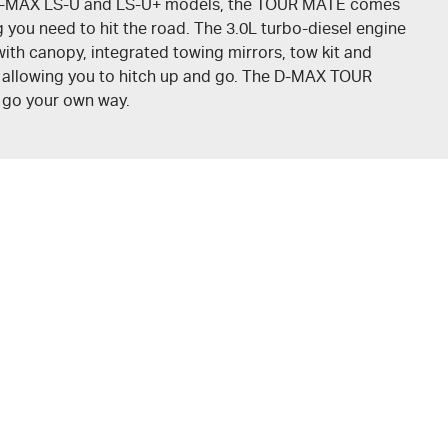
-MAX
LS-U
and
LS-U+
models, the
TOUR MATE
comes
 you need to hit the road. The 3.0L turbo-diesel engine
ith canopy, integrated towing mirrors, tow kit and
, allowing you to hitch up and go. The
D-MAX
TOUR
o go your own way.