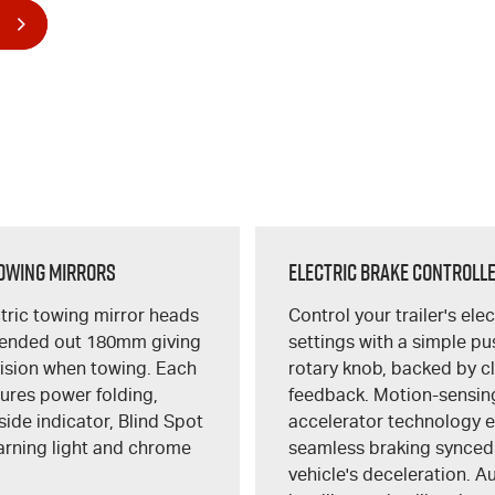
owing Mirrors
Electric Brake Controll
tric towing mirror heads
Control your trailer's ele
tended out 180mm giving
settings with a simple p
vision when towing. Each
rotary knob, backed by c
tures power folding,
feedback. Motion-sensin
side indicator, Blind Spot
accelerator technology 
arning light and chrome
seamless braking synced
vehicle's deceleration. A