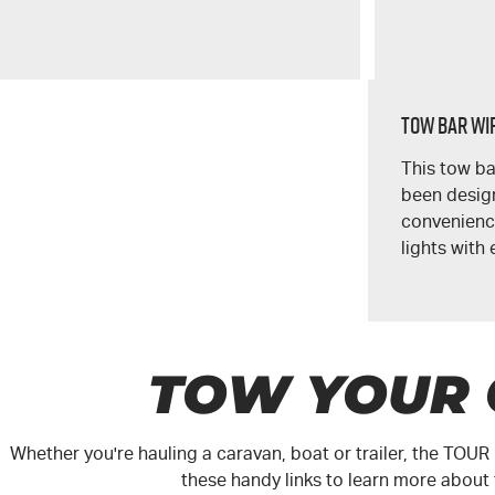
Tow Bar Wir
This tow ba
been design
convenience
lights with 
TOW YOUR
Whether you're hauling a caravan, boat or trailer, the
TOUR
these handy links to learn more about