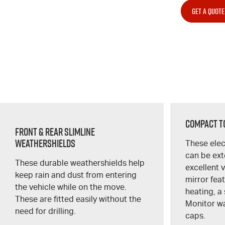
GET A QUOTE
Compact T
Front & Rear Slimline
Weathershields
These elec
can be ex
These durable weathershields help
excellent 
keep rain and dust from entering
mirror fea
the vehicle while on the move.
heating, a 
These are fitted easily without the
Monitor w
need for drilling.
caps.