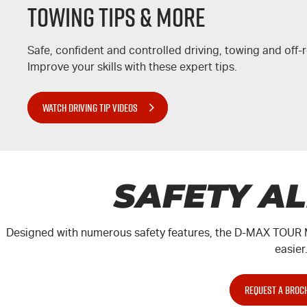
Towing Tips & More
Safe, confident and controlled driving, towing and off
Improve your skills with these expert tips.
WATCH DRIVING TIP VIDEOS
SAFETY A
Designed with numerous safety features, the
D-MAX
TOUR 
easier
REQUEST A BROC