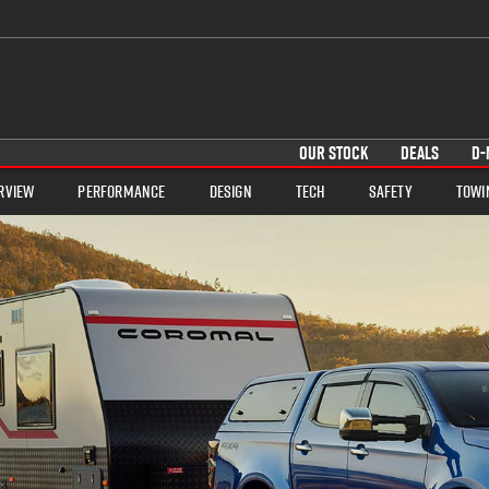
OUR STOCK
DEALS
D-
rview
Performance
Design
Tech
Safety
Towi