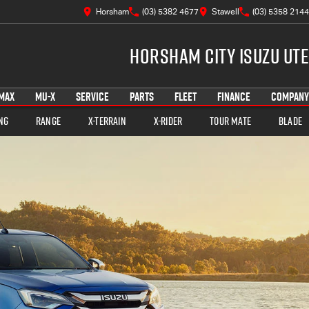
Horsham
(03) 5382 4677
Stawell
(03) 5358 2144
Horsham City Isuzu UTE
MAX
MU-X
SERVICE
PARTS
FLEET
FINANCE
COMPANY
ng
Range
X-TERRAIN
X-RIDER
TOUR MATE
BLADE