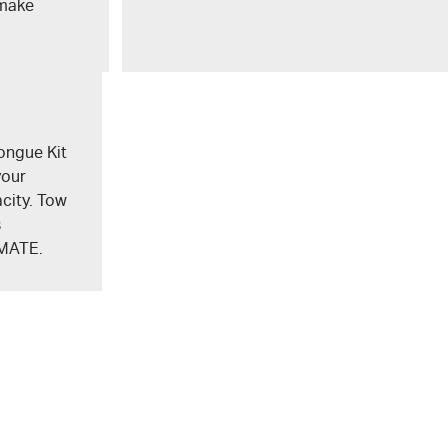
 make
ongue Kit
your
city. Tow
s
MATE
.