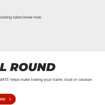
-roading takes know-how.
LL ROUND
MATE
helps make towing your trailer, boat or caravan
.
HURE