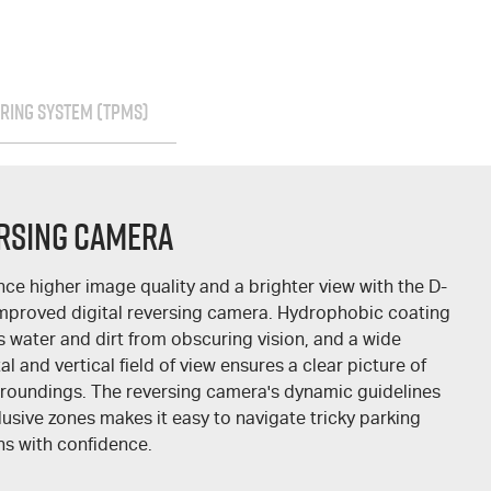
RING SYSTEM (TPMS)
rsing Camera
nce higher image quality and a brighter view with the
D-
improved digital reversing camera. Hydrophobic coating
s water and dirt from obscuring vision, and a wide
al and vertical field of view ensures a clear picture of
rroundings. The reversing camera's dynamic guidelines
usive zones makes it easy to navigate tricky parking
ns with confidence.