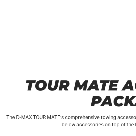
TOUR MATE A
PACK
The
D-MAX
TOUR MATE
's comprehensive towing accessori
below accessories on top of the