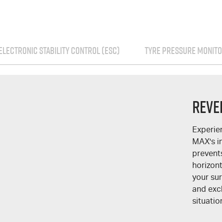
ELECTRONIC STABILITY CONTROL (ESC)
TYRE PRESSURE MONITO
Reve
Experie
MAX
's 
prevent
horizont
your su
and excl
situatio