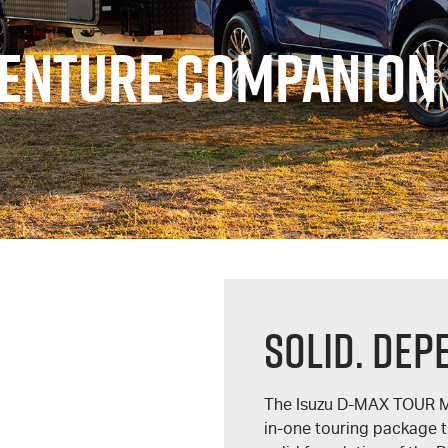
VENTURE COMPANION
Solid. Dep
The Isuzu
D-MAX
TOUR 
in-one touring package t