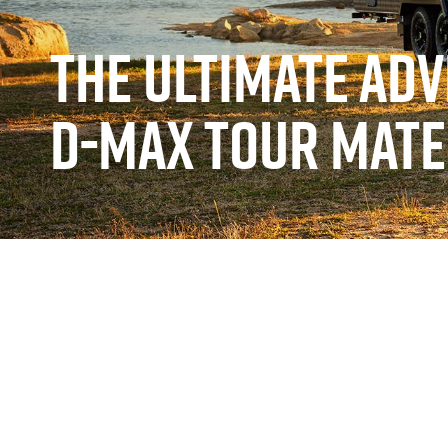
THE ULTIMATE AD
D-MAX TOUR MATE