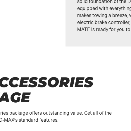
solid foundation of the
D
equipped with everything
makes towing a breeze, w
electric brake controller
MATE
is ready for you t
CCESSORIES
AGE
es package offers outstanding value. Get all of the
D-MAX
's standard features.