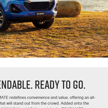
endable. Ready To Go.
MATE
redefines convenience and value, offering an all-
hat will stand out from the crowd. Added onto the