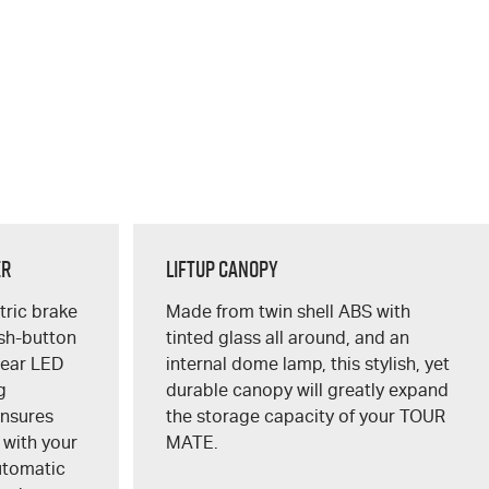
er
Liftup Canopy
ctric brake
Made from twin shell ABS with
ush-button
tinted glass all around, and an
lear LED
internal dome lamp, this stylish, yet
g
durable canopy will greatly expand
ensures
the storage capacity of your
TOUR
 with your
MATE
.
utomatic