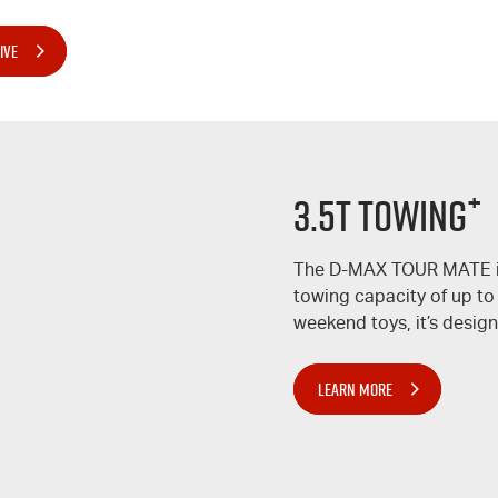
IVE
+
3.5T TOWING
The
D-MAX
TOUR MATE
towing capacity of up to
weekend toys, it’s design
LEARN MORE