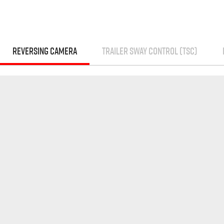
REVERSING CAMERA
TRAILER SWAY CONTROL (TSC)