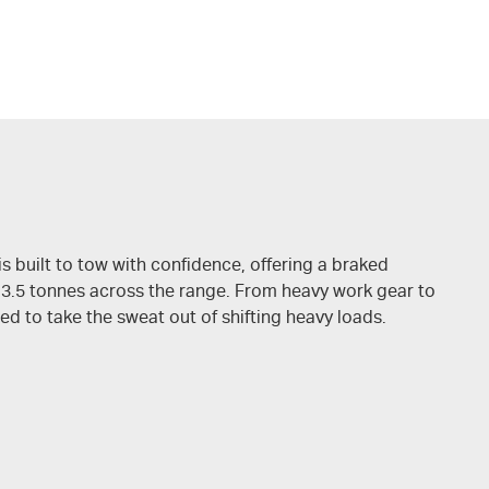
is built to tow with confidence, offering a braked
 3.5 tonnes across the range. From heavy work gear to
ed to take the sweat out of shifting heavy loads.