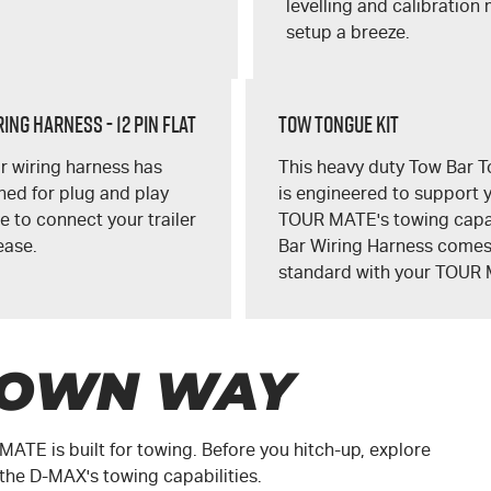
levelling and calibration
setup a breeze.
ing Harness - 12 Pin Flat
Tow Tongue Kit
r wiring harness has
This heavy duty Tow Bar T
ed for plug and play
is engineered to support 
 to connect your trailer
TOUR MATE's
towing capa
ease.
Bar Wiring Harness come
standard with your
TOUR 
 OWN WAY
 MATE
is built for towing. Before you hitch-up, explore
 the
D-MAX
's towing capabilities.