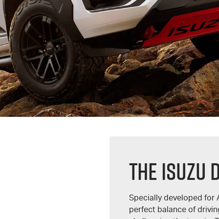
THE ISUZU 
Specially developed for 
perfect balance of driv