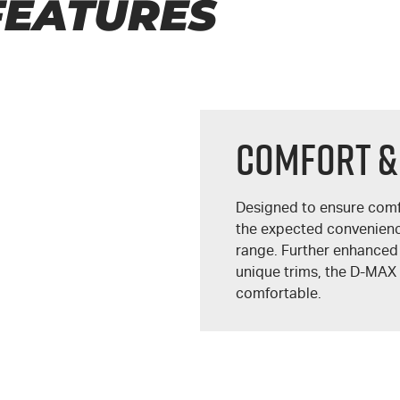
FEATURES
COMFORT &
Designed to ensure comf
the expected convenien
range. Further enhanced
unique trims, the
D-MAX
comfortable.