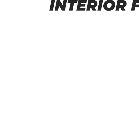
INTERIOR 