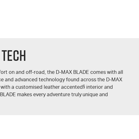
 TECH
ort on and off-road, the
D-MAX
BLADE comes with all
ce and advanced technology found across the
D-MAX
 with a customised leather accented
§
interior and
BLADE makes every adventure truly unique and