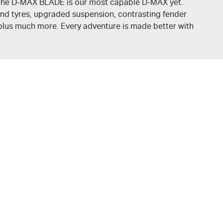
. The D-MAX BLADE is our most capable
D-MAX
yet.
nd tyres, upgraded suspension, contrasting fender
, plus much more. Every adventure is made better with