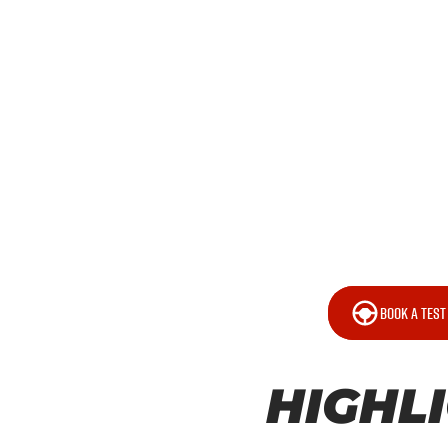
BOOK A TEST
HIGHL