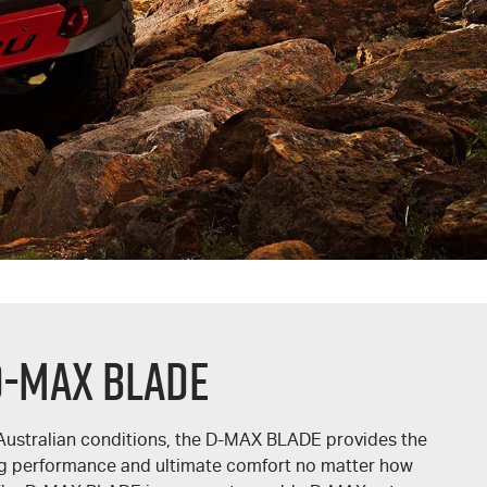
D-MAX BLADE
Australian conditions, the
D-MAX BLADE
provides the
ing performance and ultimate comfort no matter how