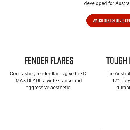
developed for Austral
WATCH DESIGN DEVELOP
Fender Flares
Tough 
Contrasting fender flares give the
D-
The Austra
MAX
BLADE a wide stance and
17" allo
aggressive aesthetic.
durabi