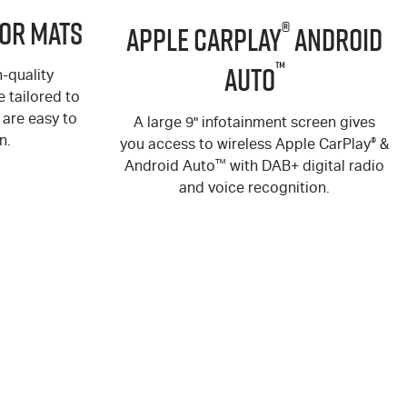
or Mats
®
Apple CarPlay
Android
™
Auto
-quality
 tailored to
are easy to
A large 9" infotainment screen gives
n.
you access to wireless Apple CarPlay
®
&
Android Auto
™
with DAB+ digital radio
and voice recognition.