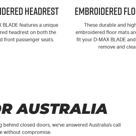
idered Headrest
Embroidered Flo
X
BLADE features a unique
These durable and high
ed headrest on both the
embroidered floor mats are
nd front passenger seats.
fit your
D-MAX
BLADE and 
remove and clea
R AUSTRALIA
g behind closed doors, we've answered Australia’s call
ute without compromise.