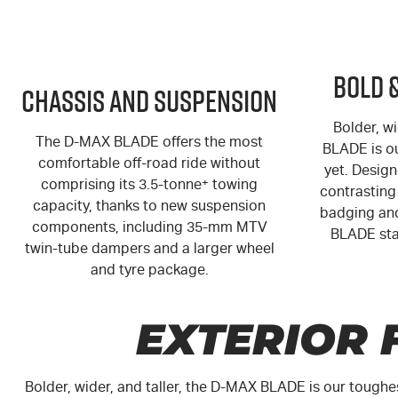
Bold 
Chassis and Suspension
Bolder, wi
The
D-MAX
BLADE offers the most
BLADE is o
comfortable off-road ride without
yet. Design
comprising its 3.5-tonne
+
towing
contrasting 
capacity, thanks to new suspension
badging and
components, including 35-mm MTV
BLADE sta
twin-tube dampers and a larger wheel
and tyre package.
EXTERIOR 
Bolder, wider, and taller, the
D-MAX
BLADE is our toughe