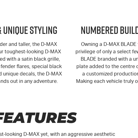
& Unique Styling
Numbered Build
der and taller, the
D-MAX
Owning a
D-MAX
BLADE w
ur toughest-looking
D-MAX
privilege of only a select f
ed with a satin black grille,
BLADE branded with a un
fender flares, special black
plate added to the centre 
 unique decals, the
D-MAX
a customized productio
nds out in any adventure.
Making each vehicle truly o
FEATURES
st-looking
D-MAX
yet, with an aggressive aesthetic