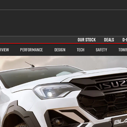
OUR STOCK
DEALS
D-
rview
Performance
Design
Tech
Safety
Towi