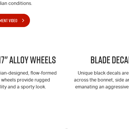
ian conditions.
MENT VIDEO
17" Alloy Wheels
BLADE Deca
lian-designed, flow-formed
Unique black decals are
y wheels provide rugged
across the bonnet, side an
lity and a sporty look.
emanating an aggressive 