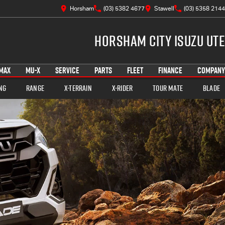
Horsham
(03) 5382 4677
Stawell
(03) 5358 2144
Horsham City Isuzu UTE
MAX
MU-X
SERVICE
PARTS
FLEET
FINANCE
COMPANY
ng
Range
X-TERRAIN
X-RIDER
TOUR MATE
BLADE