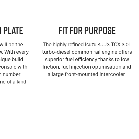
 Plate
Fit for Purpose
ill be the
The highly refined Isuzu 4JJ3-TCX 3.0L
ew. With every
turbo-diesel common rail engine offers
ique build
superior fuel efficiency thanks to low
console with
friction, fuel injection optimisation and
n number.
a large front-mounted intercooler.
ne of a kind.