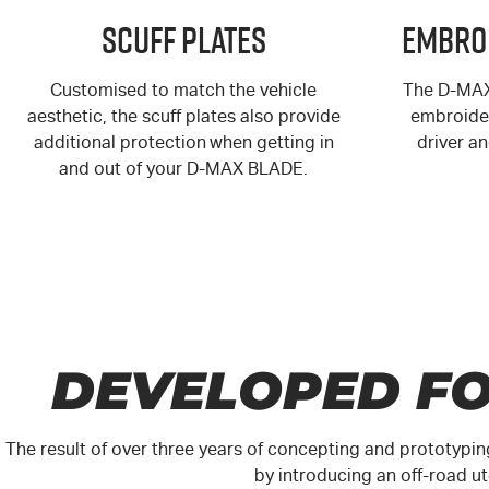
Scuff Plates
Embro
Customised to match the vehicle
The
D-MA
aesthetic, the scuff plates also provide
embroider
additional protection when getting in
driver a
and out of your
D-MAX
BLADE.
DEVELOPED FO
The result of over three years of concepting and prototypin
by introducing an off-road 