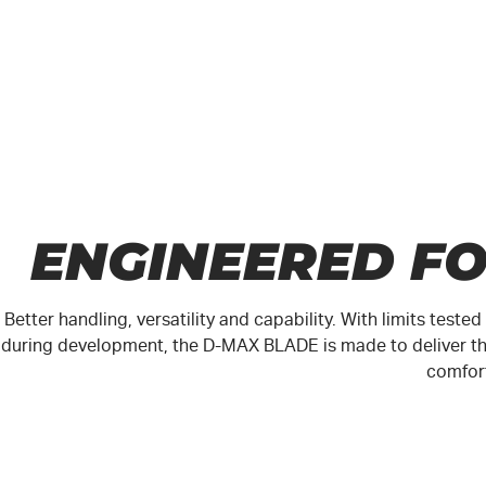
ENGINEERED F
Better handling, versatility and capability. With limits test
during development, the
D-MAX
BLADE is made to deliver th
comfor