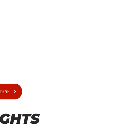
 DRIVE
IGHTS