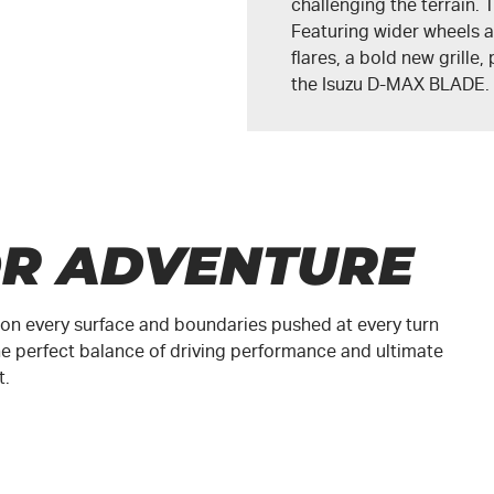
challenging the terrain
Featuring wider wheels a
flares, a bold new grille
the
Isuzu D-MAX BLADE
.
OR ADVENTURE
ed on every surface and boundaries pushed at every turn
e perfect balance of driving performance and ultimate
t.