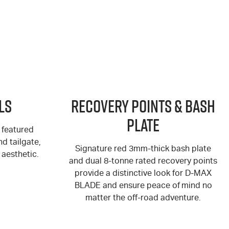
ls
Recovery Points & Bash
Plate
 featured
d tailgate,
Signature red 3mm-thick bash plate
aesthetic.
and dual 8-tonne rated recovery points
provide a distinctive look for
D-MAX
BLADE and ensure peace of mind no
matter the off-road adventure.