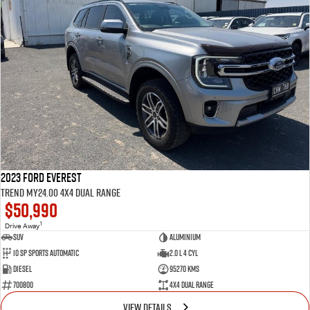
2023 Ford Everest
Trend MY24.00 4X4 Dual Range
$50,990
1
Drive Away
SUV
Aluminium
10 SP Sports Automatic
2.0 L 4 Cyl
Diesel
95270 Kms
700800
4X4 Dual Range
VIEW DETAILS