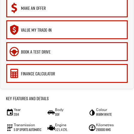
MAKE AN OFFER
VALUE MY TRADE-IN
BOOK A TEST DRIVE
FINANCE CALCULATOR
Key Features and Details
Year
Body
Colour
2014
SUV
Warm White
Transmission
Engine
Kilometres
5 SP Sports Automatic
3.2 L 4 Cyl
290000 Kms