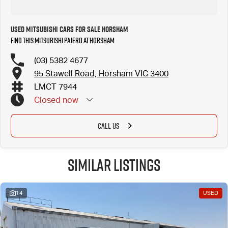
Used Mitsubishi Cars for Sale Horsham
Find this Mitsubishi Pajero at Horsham
(03) 5382 4677
95 Stawell Road, Horsham VIC 3400
LMCT 7944
Closed
now
CALL US
Similar Listings
14
USED