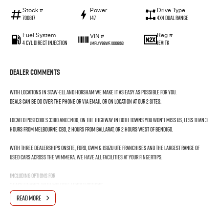
Stock #
Power
Drive Type
700817
147
4X4 Dual Range
Fuel System
Reg #
VIN #
4 Cyl Direct Injection
1EV1TK
JMFLYV98WFJ000863
Dealer Comments
With locations in Staw-ell and Horsham we make it as easy as possible for you.
Deals can be do over the phone or via email or on location at our 2 sites.
LOCATED POSTCODES 3380 and 3400, on the Highway in both towns you won't miss us, less than 3
hours from Melbourne CBD, 2 hours from Ballarat, or 2 hours west of Bendigo.
With three dealerships onsite, FORD, GWM & ISUZU UTE franchises and the largest range of
used cars across the WIMMERA. We have all facilities at your fingertips.
Including options for
* EASY FINANCE with multiple lender options
* Home Delivery
READ MORE
* Professional Detailing
* Mechanical Repairs