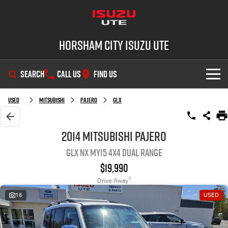
Horsham City Isuzu UTE
SEARCH
CALL US
FIND US
OUR STOCK
Used
Mitsubishi
Pajero
GLX
DEALS
New Cars
2014 Mitsubishi Pajero
GLX NX MY15 4X4 Dual Range
SHOWROOM
Demo Cars
Special Offers
$19,990
SERVICE
Used Cars
Local Offers
D-MAX
MU-X
1
Drive Away
16
USED
PARTS
Stock Specials
Service Plus