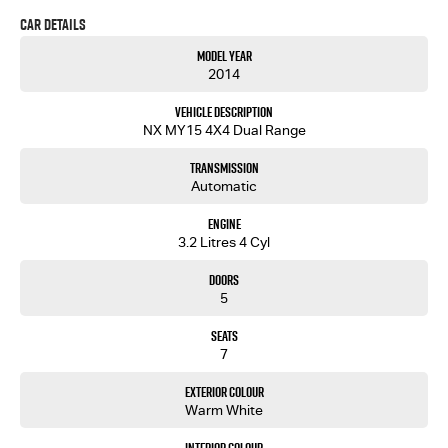
Car Details
If you are looking at TRADING IN A VEHICLE, we accept all makes and models, all sorted over the
phone!
Model Year
2014
You'll like us.... we're different!
Vehicle Description
NX MY15 4X4 Dual Range
Transmission
Automatic
Engine
3.2 Litres 4 Cyl
Doors
5
Seats
7
Exterior Colour
Warm White