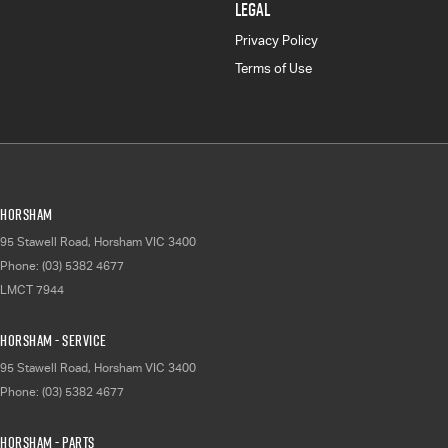
LEGAL
Privacy Policy
Terms of Use
Horsham
95 Stawell Road
,
Horsham
VIC
3400
Phone:
(03) 5382 4677
LMCT 7944
Horsham - Service
95 Stawell Road
,
Horsham
VIC
3400
Phone:
(03) 5382 4677
Horsham - Parts