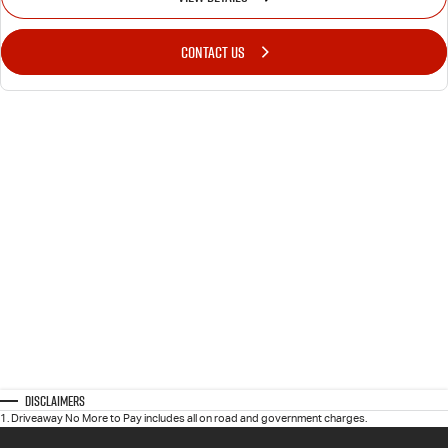
CONTACT US
Disclaimers
1
.
Driveaway No More to Pay includes all on road and government charges.