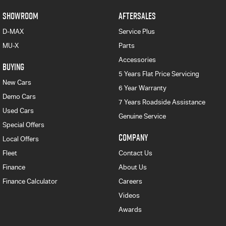
SHOWROOM
AFTERSALES
D-MAX
Service Plus
MU-X
Parts
Accessories
BUYING
5 Years Flat Price Servicing
New Cars
6 Year Warranty
Demo Cars
7 Years Roadside Assistance
Used Cars
Genuine Service
Special Offers
COMPANY
Local Offers
Fleet
Contact Us
Finance
About Us
Finance Calculator
Careers
Videos
Awards