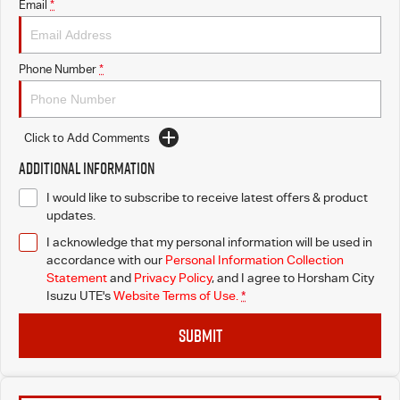
Email
*
Phone Number
*
Click to Add Comments
Additional Information
I would like to subscribe to receive latest offers & product
updates.
I acknowledge that my personal information will be used in
accordance with our
Personal Information Collection
Statement
and
Privacy Policy
, and I agree to
Horsham City
Isuzu UTE's
Website Terms of Use.
*
SUBMIT