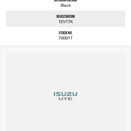
Interior Colour
Black
Registration
1EV1TK
Stock No.
700817