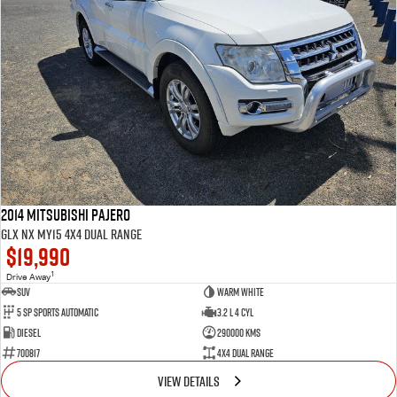
2014 Mitsubishi Pajero
GLX NX MY15 4X4 Dual Range
$19,990
1
Drive Away
SUV
Warm White
5 SP Sports Automatic
3.2 L 4 Cyl
Diesel
290000 Kms
700817
4X4 Dual Range
VIEW DETAILS