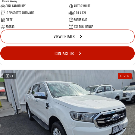
Drive Away
Dual Cab Utility
Arctic White
10 SP Sports Automatic
2.0 L 4 Cyl
Diesel
68855 Kms
700833
4X4 Dual Range
VIEW DETAILS
CONTACT US
21
USED