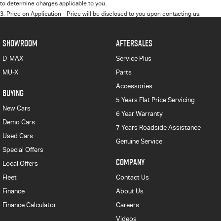
to determine charges applicable to you.
3
.
Price on Application - Price will be disclosed to you upon contacting us.
SHOWROOM
AFTERSALES
D-MAX
Service Plus
MU-X
Parts
Accessories
BUYING
5 Years Flat Price Servicing
New Cars
6 Year Warranty
Demo Cars
7 Years Roadside Assistance
Used Cars
Genuine Service
Special Offers
COMPANY
Local Offers
Fleet
Contact Us
Finance
About Us
Finance Calculator
Careers
Videos