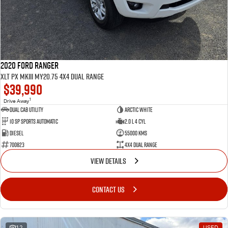
2020 Ford Ranger
XLT PX MkIII MY20.75 4X4 Dual Range
$39,990
1
Drive Away
Dual Cab Utility
Arctic White
10 SP Sports Automatic
2.0 L 4 Cyl
Diesel
55000 Kms
700823
4X4 Dual Range
VIEW DETAILS
CONTACT US
12
USED