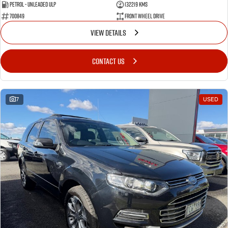
Petrol - Unleaded ULP
132219 Kms
700849
Front Wheel Drive
VIEW DETAILS
CONTACT US
7
USED