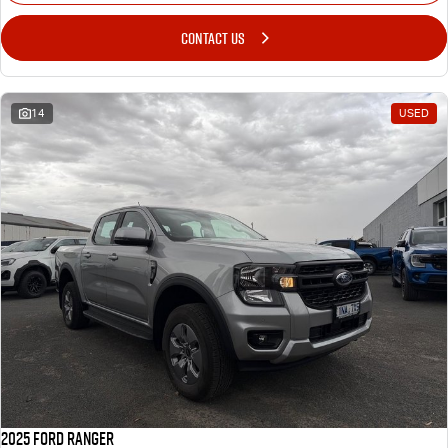
CONTACT US
14
USED
2025 Ford Ranger