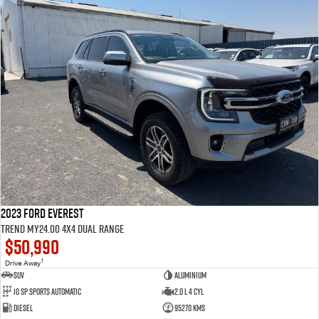
2023 Ford Everest
Trend MY24.00 4X4 Dual Range
$50,990
1
Drive Away
SUV
Aluminium
10 SP Sports Automatic
2.0 L 4 Cyl
Diesel
95270 Kms