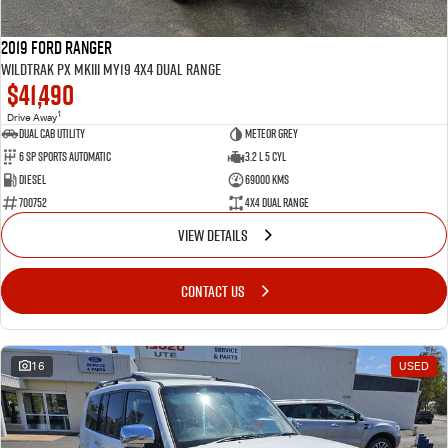
2019 Ford Ranger
Wildtrak PX MkIII MY19 4X4 Dual Range
$41,490
1
Drive Away
Dual Cab Utility
Meteor Grey
6 SP Sports Automatic
3.2 L 5 Cyl
Diesel
69000 Kms
700752
4X4 Dual Range
VIEW DETAILS
CONTACT US
16
USED