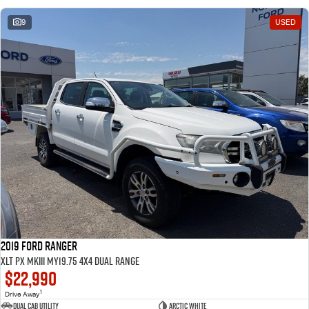
9
USED
2019 Ford Ranger
XLT PX MkIII MY19.75 4X4 Dual Range
$22,990
1
Drive Away
Dual Cab Utility
Arctic White