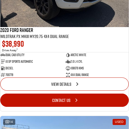
2020 Ford Ranger
Wildtrak PX MkIII MY20.75 4X4 Dual Range
$38,990
1
Drive Away
Dual Cab Utility
Arctic White
10 SP Sports Automatic
2.0 L 4 Cyl
Diesel
108079 Kms
700778
4X4 Dual Range
VIEW DETAILS
CONTACT US
14
USED