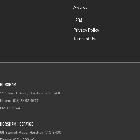
Awards
LEGAL
Privacy Policy
Terms of Use
Horsham
95 Stawell Road
,
Horsham
VIC
3400
Phone:
(03) 5382 4677
LMCT 7944
Horsham - Service
95 Stawell Road
,
Horsham
VIC
3400