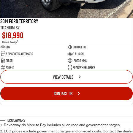
2014 Ford Territory
Titanium SZ
$18,990
1
Drive Away
SUV
Silhouette
6 SP Sports Automatic
2.7 L 6 Cyl
Diesel
120039 Kms
700845
Rear Wheel Drive
VIEW DETAILS
CONTACT US
Disclaimers
1
.
Driveaway No More to Pay includes all on road and government charges.
2
.
EGC prices exclude government charges and on-road costs. Contact the dealer