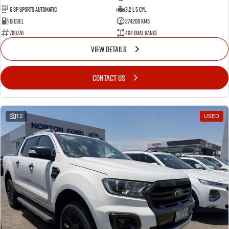
6 SP Sports Automatic
3.2 L 5 Cyl
Diesel
274200 Kms
700770
4X4 Dual Range
VIEW DETAILS
CONTACT US
12
USED