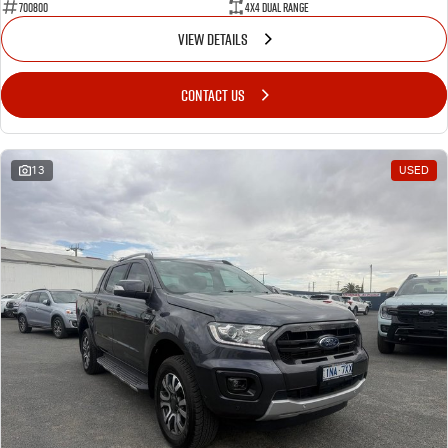
700800
4X4 Dual Range
VIEW DETAILS
CONTACT US
13
USED