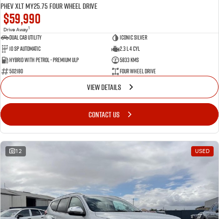
PHEV XLT MY25.75 Four Wheel Drive
$59,990
1
Drive Away
Dual Cab Utility
Iconic Silver
10 SP Automatic
2.3 L 4 Cyl
Hybrid with Petrol - Premium ULP
5833 Kms
502180
Four Wheel Drive
VIEW DETAILS
CONTACT US
12
USED