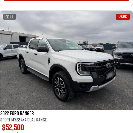
11
USED
2022 Ford Ranger
Sport MY22 4X4 Dual Range
$52,500
1