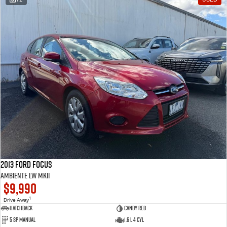
2013 Ford Focus
Ambiente LW MKII
$9,990
1
Drive Away
Hatchback
Candy Red
5 SP Manual
1.6 L 4 Cyl