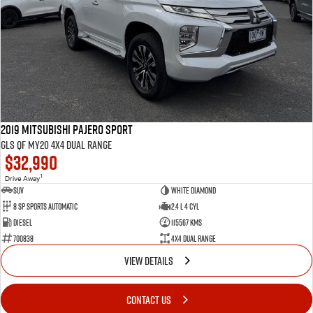
2019 Mitsubishi Pajero Sport
GLS QF MY20 4X4 Dual Range
$32,990
1
Drive Away
SUV
White Diamond
8 SP Sports Automatic
2.4 L 4 Cyl
Diesel
115567 Kms
700838
4X4 Dual Range
VIEW DETAILS
CONTACT US