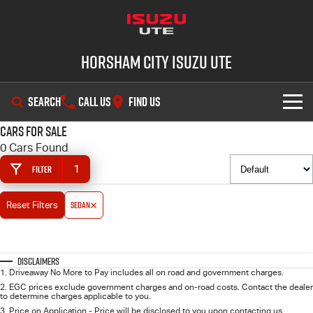
Horsham City Isuzu UTE
SEARCH
CALL US
FIND US
Cars for Sale
OUR STOCK
0 Cars Found
1
Filter
DEALS
New Cars
Sedan
Reset Filters
SHOWROOM
Demo Cars
Special Offers
SERVICE
Used Cars
Local Offers
D-MAX
MU-X
Disclaimers
1
.
Driveaway No More to Pay includes all on road and government charges.
PARTS
Stock Specials
Service Plus
2
.
EGC prices exclude government charges and on-road costs. Contact the dealer
to determine charges applicable to you.
3
.
Price on Application - Price will be disclosed to you upon contacting us.