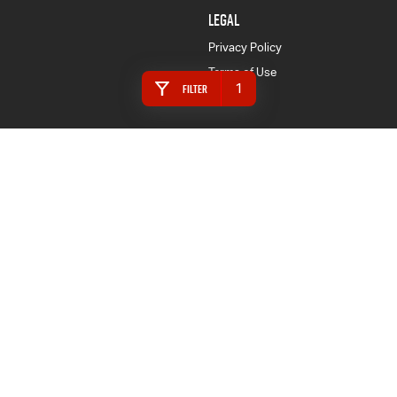
LEGAL
Privacy Policy
Terms of Use
1
Filter
Horsham
95 Stawell Road
,
Horsham
VIC
3400
Phone:
(03) 5382 4677
LMCT 7944
Horsham - Service
95 Stawell Road
,
Horsham
VIC
3400
Phone:
(03) 5382 4677