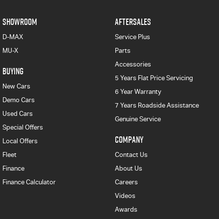
SHOWROOM
AFTERSALES
D-MAX
Service Plus
MU-X
Parts
Accessories
BUYING
5 Years Flat Price Servicing
New Cars
6 Year Warranty
Demo Cars
7 Years Roadside Assistance
Used Cars
Genuine Service
Special Offers
COMPANY
Local Offers
Fleet
Contact Us
Finance
About Us
Finance Calculator
Careers
Videos
Awards