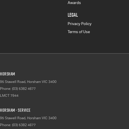
Awards
LEGAL
Privacy Policy
Terms of Use
Horsham
95 Stawell Road
,
Horsham
VIC
3400
Phone:
(03) 5382 4677
LMCT 7944
Horsham - Service
95 Stawell Road
,
Horsham
VIC
3400
Phone:
(03) 5382 4677