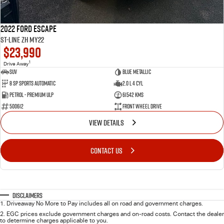
2022 Ford Escape
ST-Line ZH MY22
$23,990
1
Drive Away
SUV
Blue Metallic
8 SP Sports Automatic
2.0 L 4 Cyl
Petrol - Premium ULP
61542 Kms
500612
Front Wheel Drive
VIEW DETAILS
CONTACT US
Disclaimers
1
.
Driveaway No More to Pay includes all on road and government charges.
2
.
EGC prices exclude government charges and on-road costs. Contact the dealer
to determine charges applicable to you.