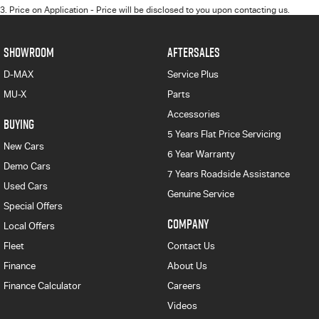
3
.
Price on Application - Price will be disclosed to you upon contacting us.
SHOWROOM
AFTERSALES
D-MAX
Service Plus
MU-X
Parts
Accessories
BUYING
5 Years Flat Price Servicing
New Cars
6 Year Warranty
Demo Cars
7 Years Roadside Assistance
Used Cars
Genuine Service
Special Offers
COMPANY
Local Offers
Fleet
Contact Us
Finance
About Us
Finance Calculator
Careers
Videos