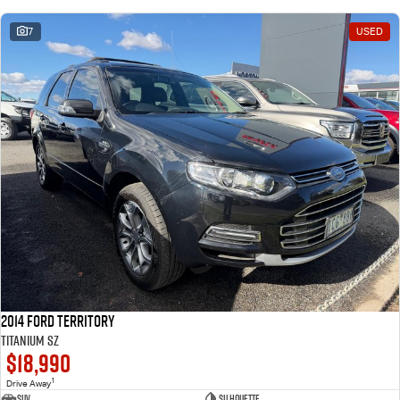
7
USED
2014 Ford Territory
Titanium SZ
$18,990
1
Drive Away
SUV
Silhouette