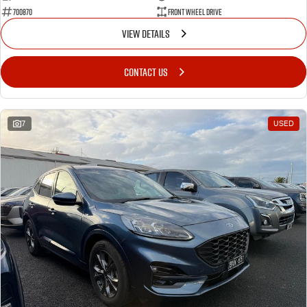
700870
Front Wheel Drive
VIEW DETAILS
CONTACT US
7
USED