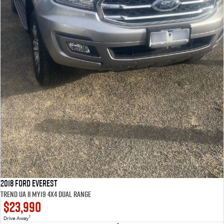
2018 Ford Everest
Trend UA II MY19 4X4 Dual Range
$23,990
1
Drive Away