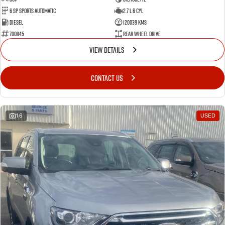
6 SP Sports Automatic
2.7 L 6 Cyl
Diesel
120039 Kms
700845
Rear Wheel Drive
VIEW DETAILS
CONTACT US
16
USED