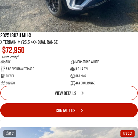
2025 Isuzu MU-X
X-TERRAIN MY25.5 4X4 Dual Range
$72,950
1
Drive Away
SUV
Moonstone White
6 SP Sports Automatic
3.0 L 4 Cyl
Diesel
663 Kms
502670
4X4 Dual Range
VIEW DETAILS
CONTACT US
17
USED