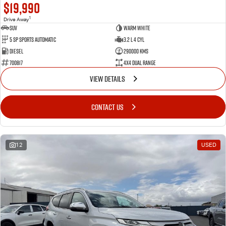
$19,990
1
Drive Away
SUV
Warm White
5 SP Sports Automatic
3.2 L 4 Cyl
Diesel
290000 Kms
700817
4X4 Dual Range
VIEW DETAILS
CONTACT US
12
USED