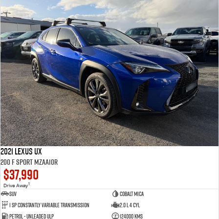
2021 Lexus UX
200 F Sport MZAA10R
$37,990
1
Drive Away
SUV
Cobalt Mica
1 SP Constantly Variable Transmission
2.0 L 4 Cyl
Petrol - Unleaded ULP
124000 Kms