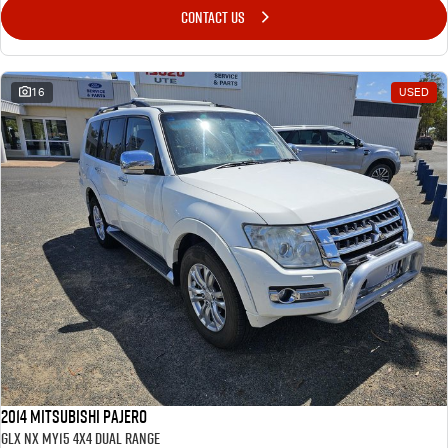
CONTACT US
16
USED
2014 Mitsubishi Pajero
GLX NX MY15 4X4 Dual Range