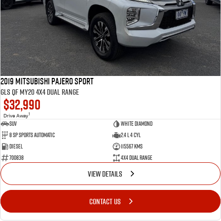
2019 Mitsubishi Pajero Sport
GLS QF MY20 4X4 Dual Range
$32,990
1
Drive Away
SUV
White Diamond
8 SP Sports Automatic
2.4 L 4 Cyl
Diesel
115567 Kms
700838
4X4 Dual Range
VIEW DETAILS
CONTACT US