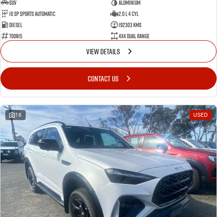
SUV
Aluminium
10 SP Sports Automatic
2.0 L 4 Cyl
Diesel
192303 Kms
700815
4X4 Dual Range
VIEW DETAILS
CONTACT US
16
USED